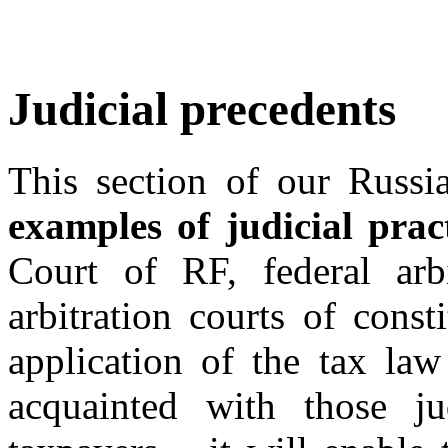
Judicial precedents
This section of our Russia
examples of judicial prac
Court of RF, federal arbi
arbitration courts of const
application of the tax law
acquainted with those ju