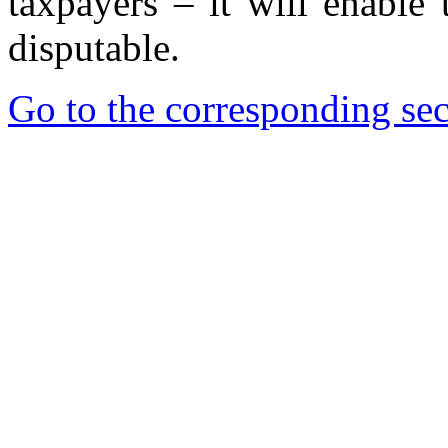
taxpayers – it will enable
disputable.
Go to the corresponding sec