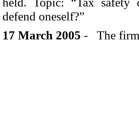
held. Topic: “Tax safety
defend oneself?”
17 March 2005
- The firm’