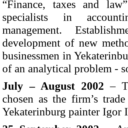
“Finance, taxes and law”
specialists in account
management. Establish
development of new method
businessmen in Yekaterinbu
of an analytical problem - 
July – August 2002
– Th
chosen as the firm’s trade
Yekaterinburg painter Igor I