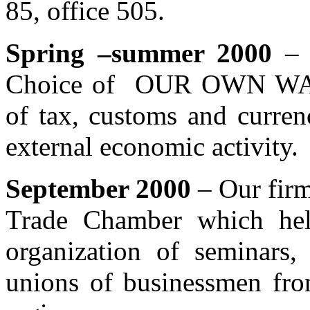
85, office 505.
Spring –summer 2000
– A
Choice of OUR OWN WAY.
of tax, customs and currenc
external economic activity.
September 2000
– Our firm
Trade Chamber which hel
organization of seminars, 
unions of businessmen fro