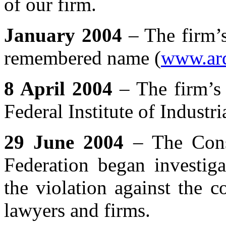
of our firm.
January 2004
– The firm’s
remembered name (
www.ard
8 April 2004
– The firm’s 
Federal Institute of Industri
29 June 2004
– The Const
Federation began investiga
the violation against the co
lawyers and firms.