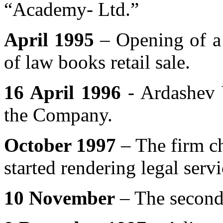
“Academy- Ltd.”
April 1995
– Opening of a
of law books retail sale.
16 April 1996
- Ardashev 
the Company.
October 1997
– The firm ch
started rendering legal servi
10 November
– The second 