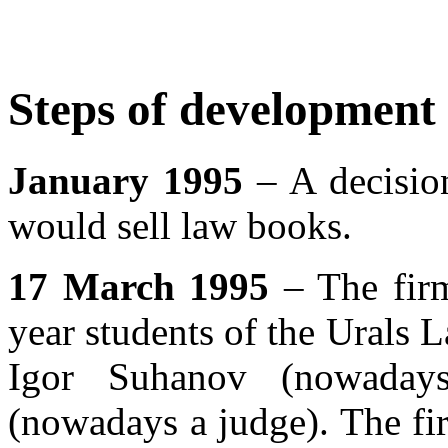
Steps of development
January 1995
– A decision
would sell law books.
17 March 1995
– The firm
year students of the Urals
Igor Suhanov (nowadays
(nowadays a judge). The fir