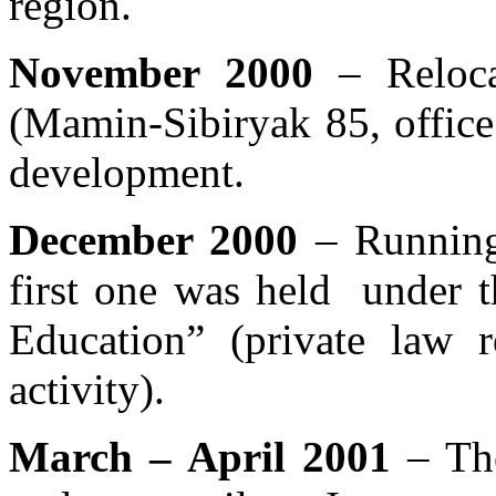
region.
November 2000
– Relocat
(Mamin-Sibiryak 85, office
development.
December 2000
– Running
first one was held under t
Education” (private law r
activity).
March – April 2001
– The