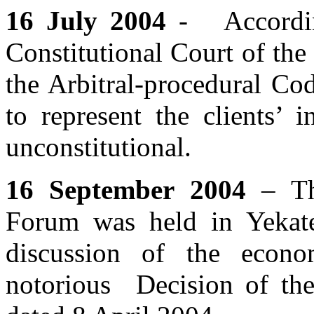
16 July 2004
- Accordin
Constitutional Court of the
the Arbitral-procedural Co
to represent the clients’ 
unconstitutional.
16 September 2004
– The
Forum was held in Yekate
discussion of the econo
notorious Decision of th