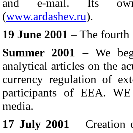
and e-mail. Its ow
(
www.ardashev.ru
).
19 June 2001
– The fourth e
Summer 2001
– We bega
analytical articles on the 
currency regulation of ext
participants of EEA. WE 
media.
17 July 2001
– Creation o