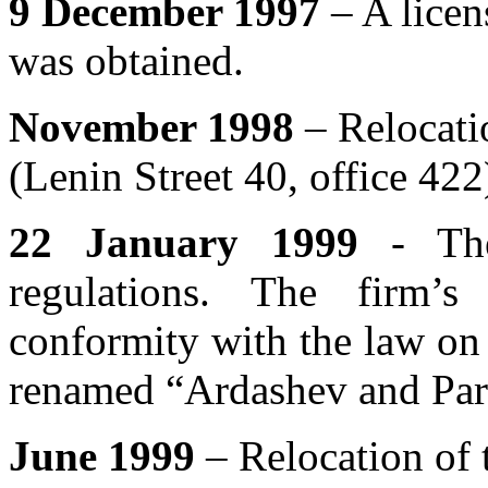
9 December 1997
– A licen
was obtained.
November 1998
– Relocatio
(Lenin Street 40, office 422
22 January 1999
- Th
regulations. The firm’
conformity with the law on
renamed “Ardashev and Par
June 1999
– Relocation of 