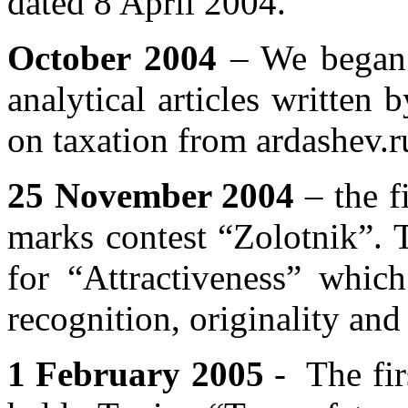
dated 8 April 2004.
October 2004
– We began 
analytical articles written 
on taxation from ardashev.r
25 November 2004
– the fi
marks contest “Zolotnik”. 
for “Attractiveness” whic
recognition, originality and 
1 February 2005
- The fir