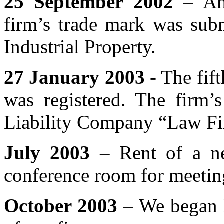
25 September 2002
– An 
firm’s trade mark was subm
Industrial Property.
27 January 2003
- The fift
was registered. The firm
Liability Company “Law Fi
July 2003
– Rent of a new
conference room for meeting
October 2003
– We began h