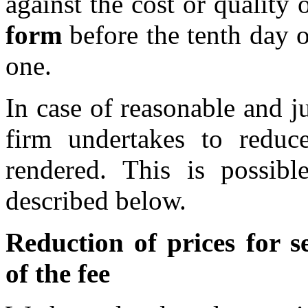
against the cost or quality 
form
before the tenth day 
one.
In case of reasonable and j
firm undertakes to reduce
rendered. This is possibl
described below.
Reduction of prices for se
of the fee