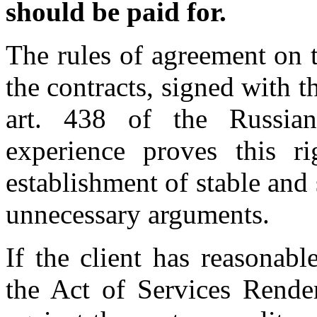
should be paid for.
The rules of agreement on 
the contracts, signed with t
art. 438 of the Russia
experience proves this ri
establishment of stable and
unnecessary arguments.
If the client has reasonabl
the Act of Services Render