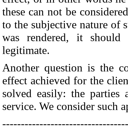
these can not be considere
to the subjective nature of 
was rendered, it should 
legitimate.
Another question is the c
effect achieved for the clien
solved easily: the parties
service. We consider such a
---------------------------------