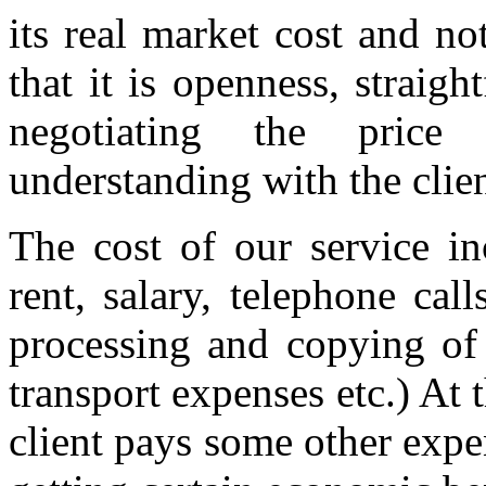
its real market cost and n
that it is openness, strai
negotiating the price
understanding with the clie
The cost of our service in
rent, salary, telephone call
processing and copying of
transport expenses etc.) At t
client pays some other expe