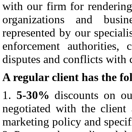
with our firm for rendering
organizations and busi
represented by our speciali
enforcement authorities, c
disputes and conflicts with 
A regular client has the f
1.
5-30%
discounts on our
negotiated with the client
marketing policy and specif