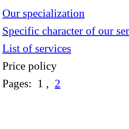
Our specialization
Specific character of our se
List of services
Price policy
Pages: 1 ,
2