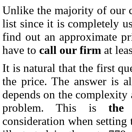
Unlike the majority of our 
list since it is completely u
find out an approximate pri
have to
call our firm
at le
It is natural that the first q
the price. The answer is a
depends on the complexity a
problem. This is
the
consideration when setting t