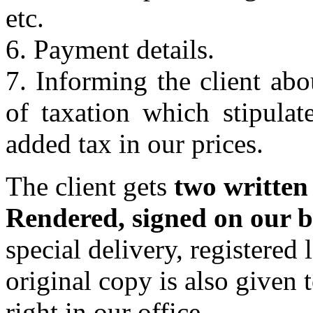
etc.
6. Payment details.
7. Informing the client abo
of taxation which stipulat
added tax in our prices.
The client gets
two written
Rendered, signed on our b
special delivery, registered l
original copy is also given 
right in our office.