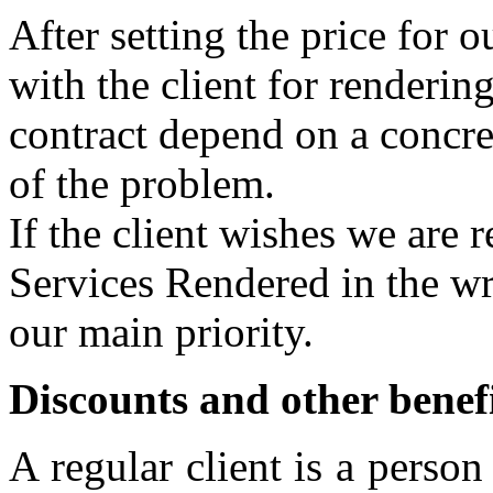
After setting the price for 
with the client for rendering
contract depend on a concre
of the problem.
If the client wishes we are 
Services Rendered in the wri
our main priority.
Discounts and other benefi
A regular client is a pers