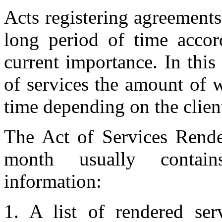
Acts registering agreements
long period of time accord
current importance. In this
of services the amount of 
time depending on the clien
The Act of Services Rende
month usually contain
information:
1. A list of rendered serv