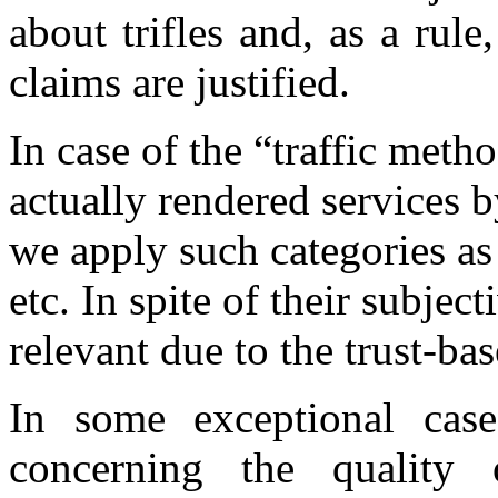
about trifles and, as a rule
claims are justified.
In case of the “traffic metho
actually rendered services 
we apply such categories a
etc. In spite of their subjec
relevant due to the trust-ba
In some exceptional case
concerning the quality 