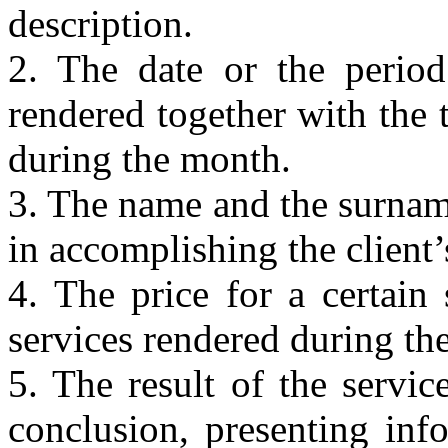
description.
2. The date or the perio
rendered together with the 
during the month.
3. The name and the surname
in accomplishing the client’
4. The price for a certain 
services rendered during th
5. The result of the service
conclusion, presenting inf