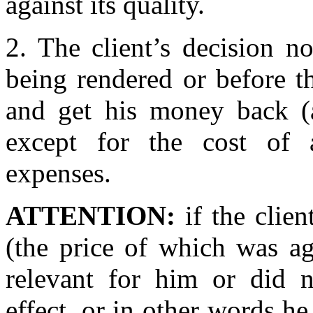
against its quality.
2. The client’s decision no
being rendered or before th
and get his money back (a
except for the cost of a
expenses.
ATTENTION:
if the clien
(the price of which was a
relevant for him or did 
effect, or in other words he