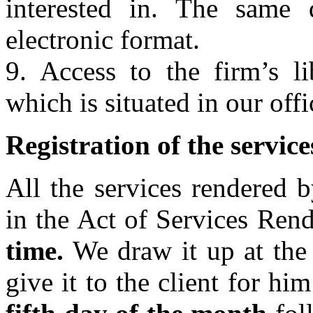
interested in. The same
electronic format.
9. Access to the firm’s l
which is situated in our offi
Registration of the servic
All the services rendered 
in the Act of Services Ren
time.
We draw it up at the
give it to the client for hi