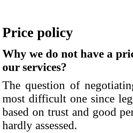
Price policy
Why we do not have a price
our services?
The question of negotiatin
most difficult one since le
based on trust and good pe
hardly assessed.