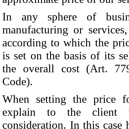
In any sphere of busine
manufacturing or services,
according to which the pri
is set on the basis of its 
the overall cost (Art. 77
Code).
When setting the price f
explain to the client
consideration. In this case