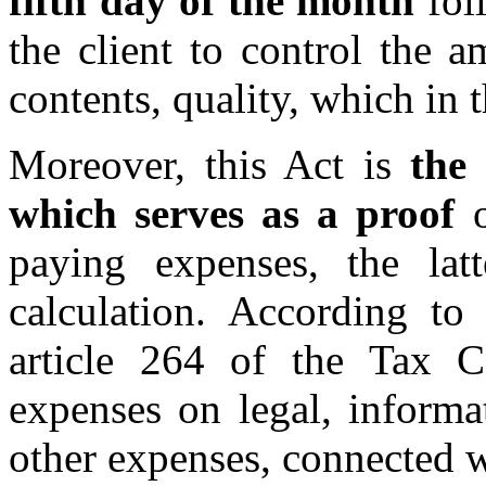
fifth day of the
month
foll
the client to control the a
contents, quality, which in 
Moreover, this Act is
the
which serves as a proof
o
paying expenses, the latt
calculation. According to
article 264 of the Tax C
expenses on legal, informat
other expenses, connected w