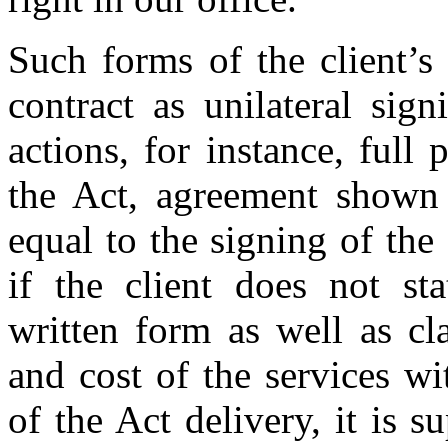
Such forms of the client’s
contract as unilateral sign
actions, for instance, full
the Act, agreement shown 
equal to the signing of the
if the client does not sta
written form as well as cl
and cost of the services w
of the Act delivery, it is 