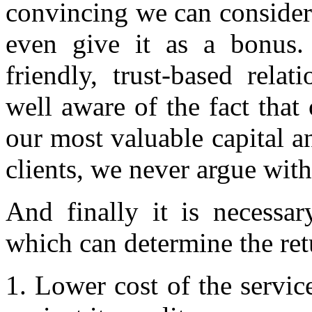
convincing we can consider 
even give it as a bonus.
friendly, trust-based rela
well aware of the fact that
our most valuable capital an
clients, we never argue with
And finally it is necessa
which can determine the retu
1. Lower cost of the service