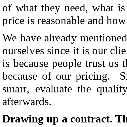
of what they need, what is
price is reasonable and how i
We have already mentioned 
ourselves since it is our cl
is because people trust us 
because of our pricing. Sm
smart, evaluate the qualit
afterwards.
Drawing up a contract. Th