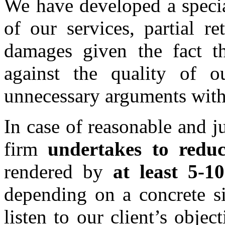
We have developed a specia
of our services, partial r
damages given the fact th
against the quality of o
unnecessary arguments with 
In case of reasonable and j
firm
undertakes to reduc
rendered by
at least 5-
depending on a concrete si
listen to our client’s obje