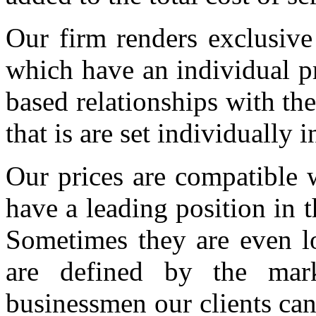
Our firm renders exclusive 
which have an individual pr
based relationships with the 
that is are set individually 
Our prices are compatible 
have a leading position in 
Sometimes they are even low
are defined by the mark
businessmen our clients ca