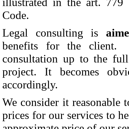
illustrated in the art. 77
Code.
Legal consulting is
aim
benefits for the clien
consultation up to the ful
project. It becomes obvi
accordingly.
We consider it reasonable t
prices for our services to he
approximate price of our se