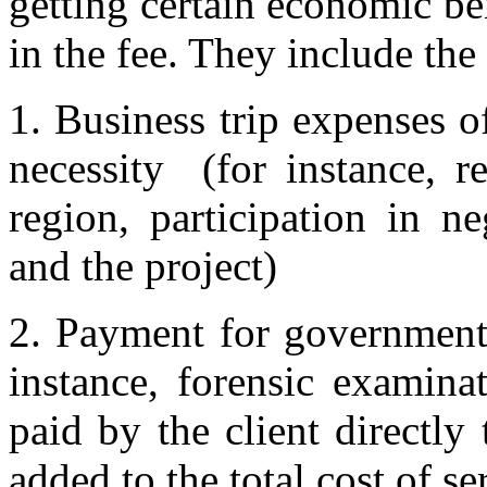
getting certain economic be
in the fee. They include the
1. Business trip expenses of
necessity (for instance, r
region, participation in ne
and the project)
2. Payment for government d
instance, forensic examina
paid by the client directly
added to the total cost of se