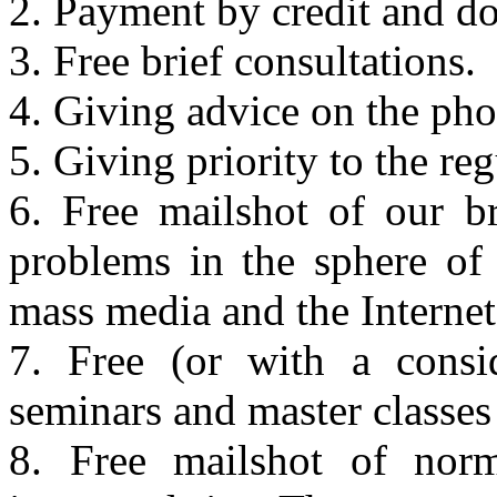
2. Payment by credit and 
3. Free brief consultations.
4. Giving advice on the pho
5. Giving priority to the reg
6. Free mailshot of our b
problems in the sphere of 
mass media and the Internet 
7. Free (or with a consid
seminars and master classes 
8. Free mailshot of norm