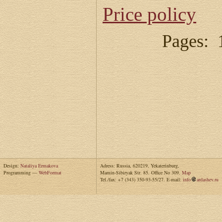
Price policy
Pages: 
Design:
Nataliya Ermakova
Adress: Russia, 620219, Yekaterinburg,
Programming —
WebFormat
Mamin-Sibiryak Str. 85. Office No 309.
Map
Tel./fax: +7 (343) 350-93-55/27. E-mail:
info
ardashev.ru