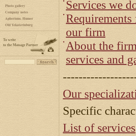
Services we d
Photo gallery
Company notes
Requirements f
Aphorisms. Humor
Old Yekaterinburg
our firm
To write
About the firm
to the Manage Partner
services and g
------------------
Our specializat
Specific charac
List of services