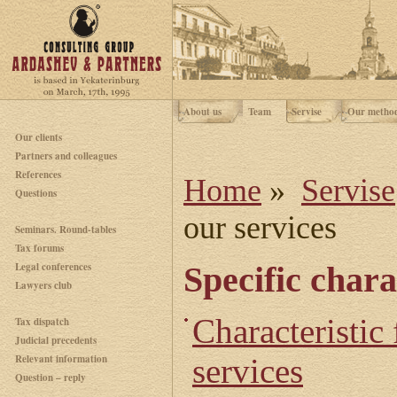
About us
Team
Servise
Our metho
Our clients
Partners and colleagues
References
Home
»
Servise
Questions
our services
Seminars. Round-tables
Tax forums
Legal conferences
Specific chara
Lawyers club
Characteristic 
Tax dispatch
Judicial precedents
Relevant information
services
Question – reply