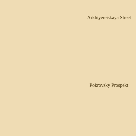
Arkhiyereiskaya Street
Pokrovsky Prospekt