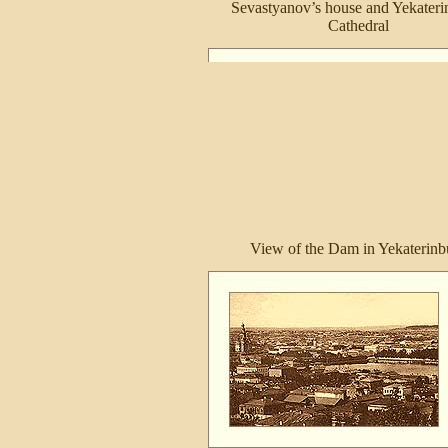
Sevastyanov’s house and Yekateri
Cathedral
View of the Dam in Yekaterinb