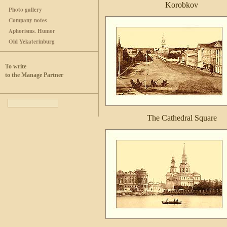
Korobkov
Photo gallery
Company notes
Aphorisms. Humor
Old Yekaterinburg
To write
to the Manage Partner
The Cathedral Square