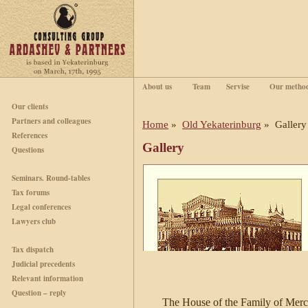
About us
Team
Servise
Our metho
Our clients
Partners and colleagues
Home
»
Old Yekaterinburg
» Gallery
References
Gallery
Questions
Seminars. Round-tables
Tax forums
Legal conferences
Lawyers club
Tax dispatch
Judicial precedents
Relevant information
Question – reply
The House of the Family of Merc