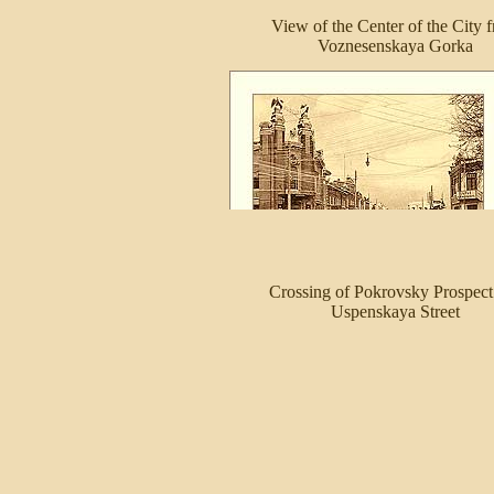
View of the Center of the City 
Voznesenskaya Gorka
Crossing of Pokrovsky Prospect
Uspenskaya Street