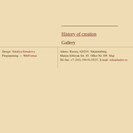
--------------------------------------
History of creation
Gallery
Design:
Nataliya Ermakova
Adress: Russia, 620219, Yekaterinburg,
Programming —
WebFormat
Mamin-Sibiryak Str. 85. Office No 309.
Map
Tel./fax: +7 (343) 350-93-55/27. E-mail:
info
ardashev.ru