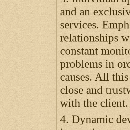
and an exclusiv
services. Emph
relationships wi
constant monito
problems in ord
causes. All this
close and trust
with the client
4. Dynamic dev