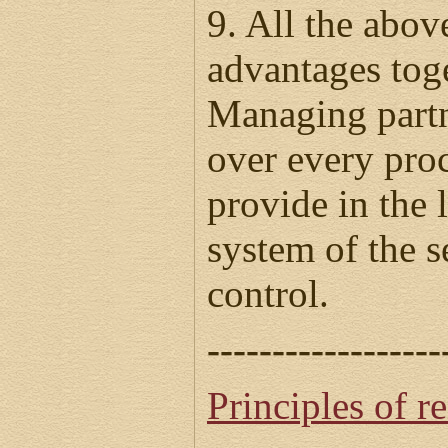
9. All the abo
advantages tog
Managing partn
over every proc
provide in the 
system of the s
control.
------------------
Principles of r