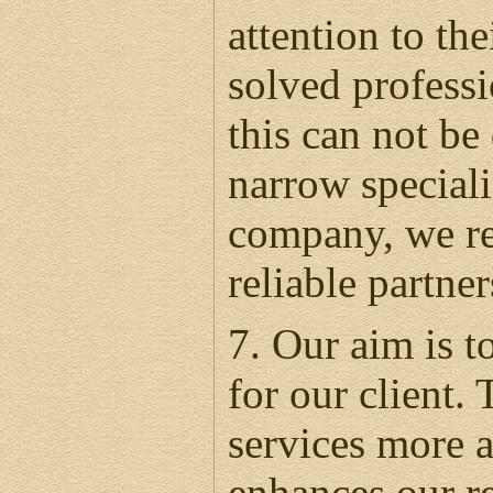
attention to th
solved professi
this can not be
narrow speciali
company, we rea
reliable partne
7. Our aim is t
for our client.
services more a
enhances our re