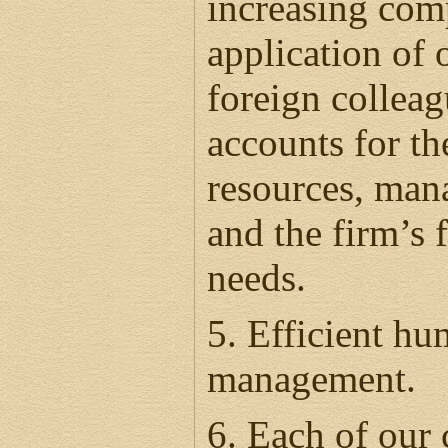
increasing com
application of
foreign collea
accounts for the
resources, man
and the firm’s 
needs.
5. Efficient h
management.
6. Each of our 