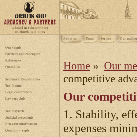
About us
Team
Servise
Our metho
Our clients
Partners and colleagues
References
Home
»
Our me
Questions
competitive adv
Seminars. Round-tables
Tax forums
Legal conferences
Our competiti
Lawyers club
1. Stability, e
Tax dispatch
Judicial precedents
Relevant information
expenses minim
Question – reply