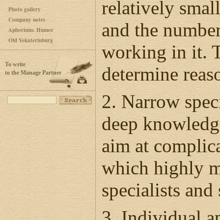
relatively smal
Photo gallery
Company notes
and the number 
Aphorisms. Humor
Old Yekaterinburg
working in it. 
To write
determine reaso
to the Manage Partner
2. Narrow speci
deep knowledge
aim at complica
which highly m
specialists and
3. Individual a