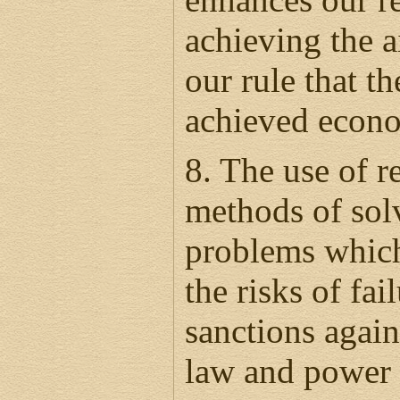
achieving the ai
our rule that th
achieved econo
8. The use of re
methods of solv
problems which
the risks of fai
sanctions agains
law and power 