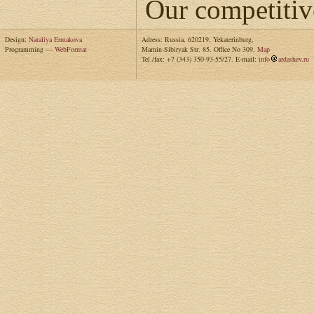
Our competitiv
Design:
Nataliya Ermakova
Adress: Russia, 620219, Yekaterinburg,
Programming —
WebFormat
Mamin-Sibiryak Str. 85. Office No 309.
Map
Tel./fax: +7 (343) 350-93-55/27. E-mail:
info
ardashev.ru