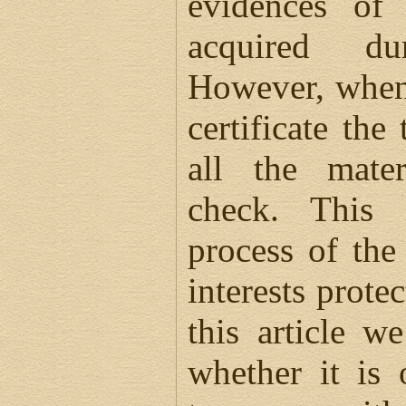
evidences of 
acquired du
However, when 
certificate the
all the mater
check. This
process of the
interests protec
this article w
whether it is 