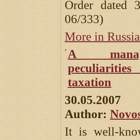
Order dated
06/333)
More in Russi
A manag
peculiarities
taxation
30.05.2007
Author:
Novos
It is well-kn