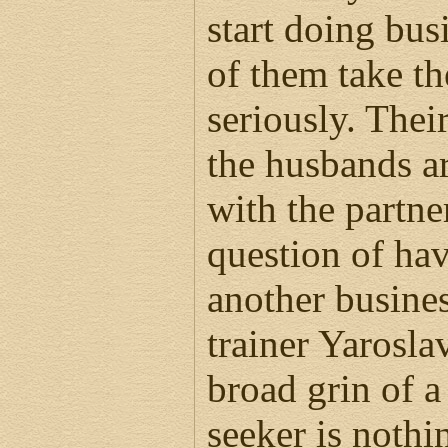
start doing bus
of them take th
seriously. Thei
the husbands ar
with the partne
question of hav
another busines
trainer Yaroslav
broad grin of a
seeker is noth