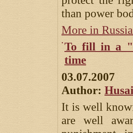
than power bod
More in Russi
To fill in a 
time
03.07.2007
Author:
Husai
It is well kno
are well awa