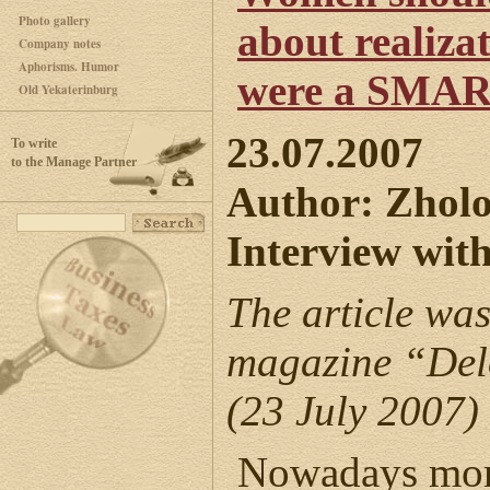
Photo gallery
about realizat
Company notes
Aphorisms. Humor
were a SMAR
Old Yekaterinburg
23.07.2007
To write
to the Manage Partner
Author: Zhol
Interview wit
The article was
magazine “Del
(23 July 2007)
Nowadays mor