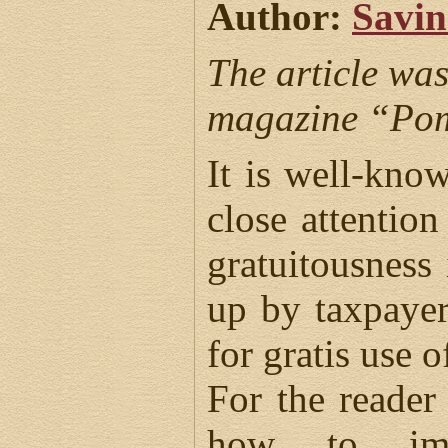
Author:
Savin
The article was
magazine “Pom
It is well-kno
close attentio
gratuitousness
up by taxpayer
for gratis use o
For the reader 
how to impl