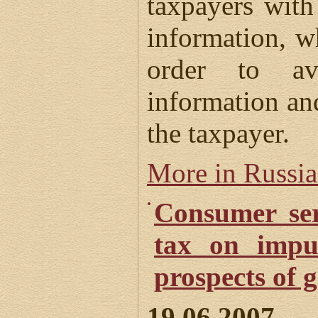
taxpayers wit
information, 
order to av
information an
the taxpayer.
More in Russi
Consumer ser
tax on impu
prospects of g
19.06.2007