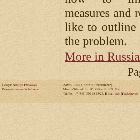
measures and 
like to outline
the problem.
More in Russi
Pa
Design:
Nataliya Ermakova
Adress: Russia, 620219, Yekaterinburg,
Programming —
WebFormat
Mamin-Sibiryak Str. 85. Office No 309.
Map
Tel./fax: +7 (343) 350-93-55/27. E-mail:
info
ardashev.ru