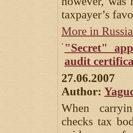
however, was n
taxpayer’s favo
More in Russi
"Secret" app
audit certific
27.06.2007
Author:
Yagud
When carryin
checks tax bod