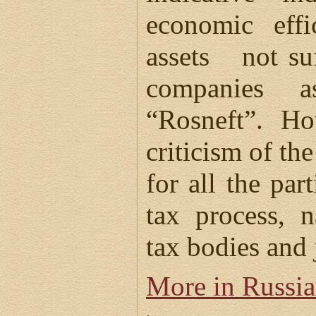
economic effi
assets not suf
companies 
“Rosneft”. Ho
criticism of th
for all the par
tax process, 
tax bodies and 
More in Russi