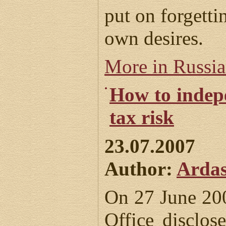
put on forgetti
own desires.
More in Russi
How to indepe
tax risk
23.07.2007
Author:
Ardas
On 27 June 20
Office disclos