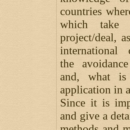
countries wher
which take 
project/deal, a
international
the avoidance
and, what is 
application in a
Since it is im
and give a deta
methods and m