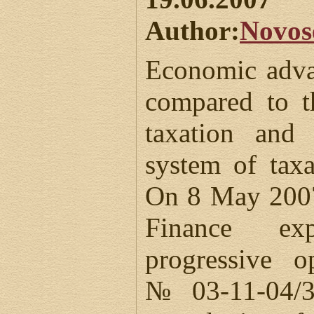
Author:
Novos
Economic adva
compared to t
taxation and 
system of tax
On 8 May 2007
Finance ex
progressive o
№03-11-04/3