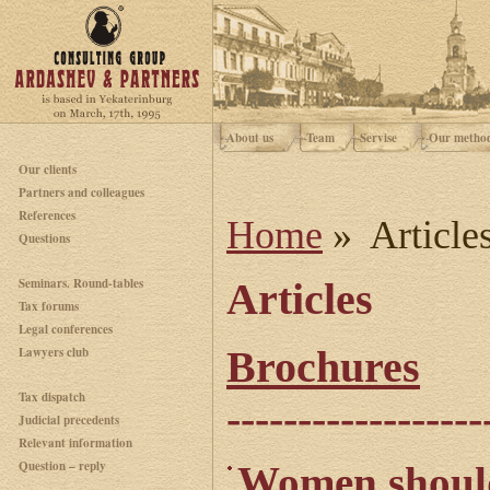
About us
Team
Servise
Our metho
Our clients
Partners and colleagues
References
Home
» Article
Questions
Seminars. Round-tables
Articles
Tax forums
Legal conferences
Brochures
Lawyers club
Tax dispatch
------------------
Judicial precedents
Relevant information
Question – reply
Women should