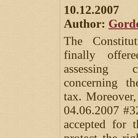
10.12.2007
Author:
Gord
The Constitu
finally offe
assessing c
concerning th
tax. Moreover,
04.06.2007 #3
accepted for 
protect the rig