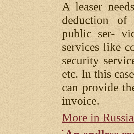
A leaser need
deduction of
public ser- vi
services like 
security service
etc. In this cas
can provide th
invoice.
More in Russi