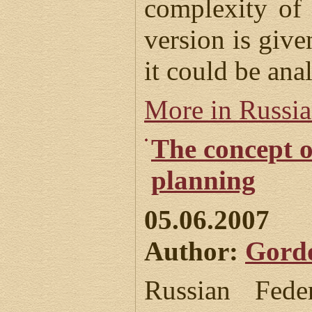
complexity of 
version is given
it could be anal
More in Russi
The concept o
planning
05.06.2007
Author:
Gord
Russian Fede