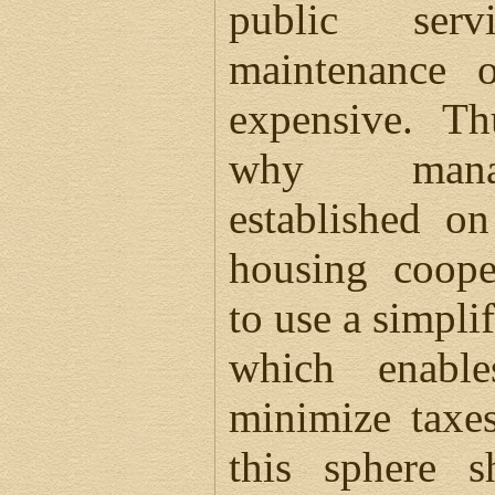
public serv
maintenance o
expensive. Th
why manag
established o
housing coope
to use a simpli
which enabl
minimize taxe
this sphere 