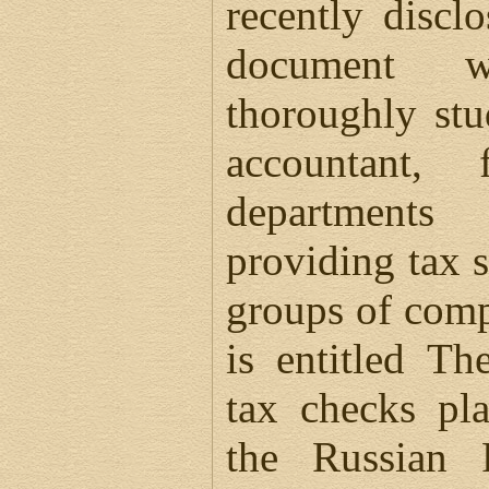
recently discl
document 
thoroughly st
accountant,
departments
providing tax 
groups of com
is entitled Th
tax checks pl
the Russian 