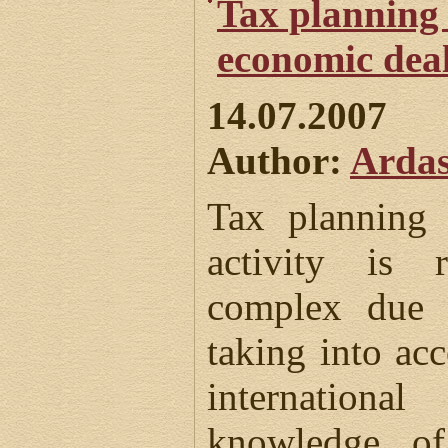
Tax planning 
economic dea
14.07.2007
Author:
Ardas
Tax planning 
activity is r
complex due t
taking into acc
internation
knowledge of