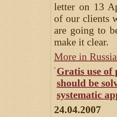
letter on 13 
of our clients 
are going to be
make it clear.
More in Russi
Gratis use of
should be sol
systematic a
24.04.2007