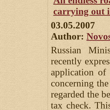
An endless ro
carrying out 
03.05.2007
Author:
Novos
Russian Mini
recently expres
application o
concerning the
regarded the be
tax check. Thi