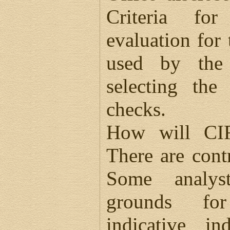
Criteria for
evaluation for
used by the 
selecting the
checks.
How will CIR
There are cont
Some analys
grounds for
indicative i