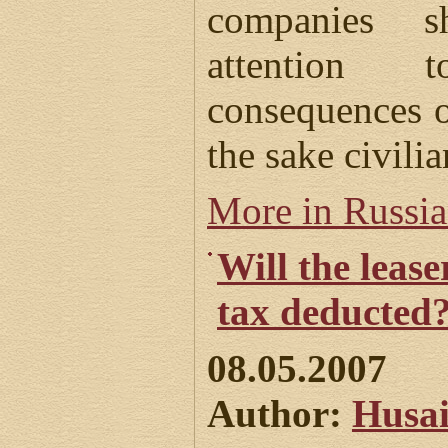
companies s
attention 
consequences o
the sake civilia
More in Russi
Will the leas
tax deducted
08.05.2007
Author:
Husai