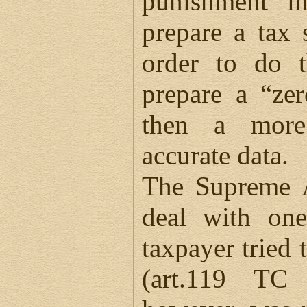
punishment in
prepare a tax 
order to do t
prepare a “ze
then a more
accurate data.
The Supreme A
deal with on
taxpayer tried 
(art.119 TC 