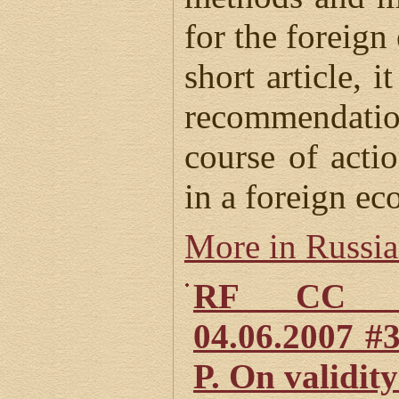
for the foreign
short article, i
recommendati
course of acti
in a foreign ec
More in Russi
RF CC Def
04.06.2007 #
P. On validity