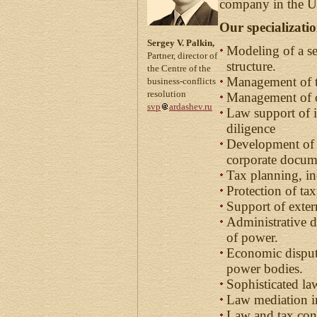
company in the Ur
Our specializati
Sergey V. Palkin,
Modeling of a s
Partner, director of
structure.
the Centre of the
Management of t
business-conflicts
resolution
Management of co
svp
ardashev.ru
Law support of i
diligence
Development of 
corporate docum
Tax planning, in
Protection of tax
Support of exter
Administrative d
of power.
Economic dispute
power bodies.
Sophisticated la
Law mediation in
Law and tax con