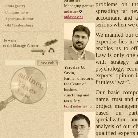
Ardashev,
problems on th
Photo gallery
Managing partner
spreading far be
ardashev
Company notes
accountant and t
ardashev.ru
Aphorisms. Humor
serious when we c
Old Yekaterinburg
We manned our co
To write
expertise lies i
to the Manage Partner
enables us to eff
Law is only one o
with strategy a
Yaroslav G.
psychology, econ
Savin,
experts’ opinion i
Partner, director of
fruitless “war”.
the Centre of
business
Our basic compet
structuring and
name, trust and r
tax safety
project manageme
tax
ardashev.ru
based on partn
specialization a
analysis of our cl
qualified experts 