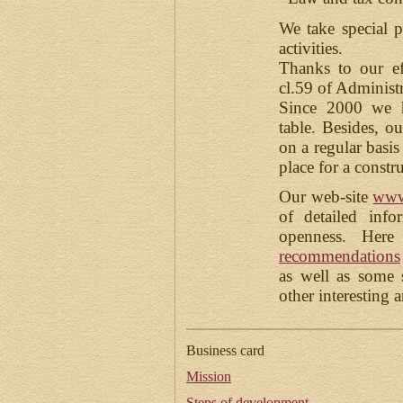
We take special pr
activities.
Thanks to our ef
cl.59 of Administ
Since 2000 we h
table. Besides, o
on a regular basis
place for a constr
Our web-site
www
of detailed info
openness. Her
recommendations
as well as some
other interesting 
Business card
Mission
Steps of development