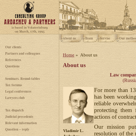
About us
Team
Servise
Our metho
Our clients
Partners and colleagues
Home
» About us
References
About us
Questions
Law compan
Seminars. Round-tables
(Russia
Tax forums
For more than 13
Legal conferences
has been working 
Lawyers club
reliable overwhel
protecting them 
Tax dispatch
actions of contract
Judicial precedents
Relevant information
Our mission puts
Question – reply
Vladimir L.
resolution of th