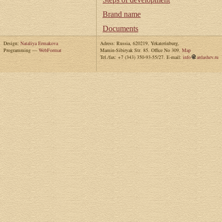
Brand name
Documents
Design:
Nataliya Ermakova
Adress: Russia, 620219, Yekaterinburg,
Programming —
WebFormat
Mamin-Sibiryak Str. 85. Office No 309.
Map
Tel./fax: +7 (343) 350-93-55/27. E-mail:
info
ardashev.ru