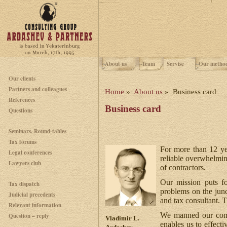
About us
Team
Servise
Our metho
Our clients
Partners and colleagues
Home
»
About us
» Business card
References
Business card
Questions
Seminars. Round-tables
Tax forums
For more than 12 ye
Legal conferences
reliable overwhelmin
Lawyers club
of contractors.
Our mission puts fo
Tax dispatch
problems on the jun
Judicial precedents
and tax consultant. 
Relevant information
We manned our compa
Question – reply
Vladimir L.
enables us to effecti