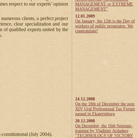
mes respect to our experts’ opinion
MANAGEMENT or EXTREME
MANAGEMENT"
12.01.2009
 numerous clients, a perfect project
On January, the 12th is the Day of
ence, clear specialization and our
workers of public prosecutor. We
m of qualified experts united by the
congratulate!
s.
24.12.2008
On the 18th of December the next
XIV Ural Professional Tax Forum
passed in Ekaterinburg
20.12.2008
On December, the 16th Seminar-
training by Vladimir Ardashev
-constitutional (July 2004).
"TECHNOLOGY OF VICTORY