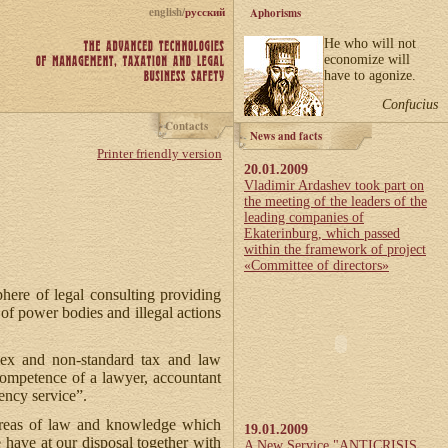
english/
русский
Aphorisms
He who will not
economize will
have to agonize.
Confucius
Contacts
News and facts
Printer friendly version
20.01.2009
Vladimir Ardashev took part on
the meeting of the leaders of the
leading companies of
Ekaterinburg, which passed
within the framework of project
«Committee of directors»
here of legal consulting providing
 of power bodies and illegal actions
plex and non-standard tax and law
competence of a lawyer, accountant
ency service”.
 areas of law and knowledge which
19.01.2009
e have at our disposal together with
A New Service "ANTICRISIS