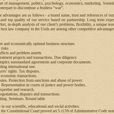
, art of management, politics, psychology, economics, marketing. Someti
nterpart to discontinue a fruitless “war”.
e advantages are as follows - a brand name, trust and references of our
nd top quality of our service based on partnership. Long term experi
et, in-depth analysis of our client’s problems, flexibility, a unique tea
he best law company in the Urals are among other competitive advantage
re and economically optimal business structure.
risks
licts and problem asserts
stment projects and transactions. Due diligence
mplex nonstandard agreements and corporate documents.
ding international one.
ers’ rights. Tax disputes.
 economic transactions.
utes. Protection from sanctions and abuse of power.
Representation in courts of justice and power bodies.
xpertise and research.
gotiations, disputes and transactions.
ting. Seminars. Round table
in our scientific, educational and social activities.
 the Constitutional Court proved art.5 cl.59 of Administrative Code non