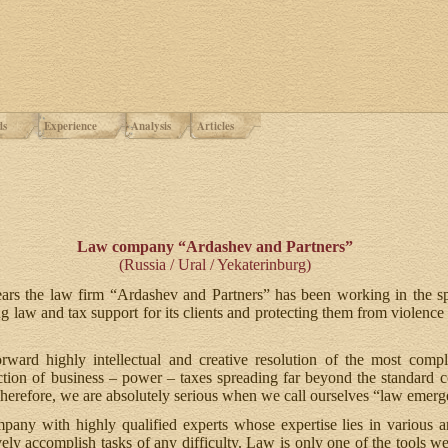
ds
Experience
Analysis
Articles
Law company “Ardashev and Partners”
(Russia / Ural / Yekaterinburg)
ars the law firm “Ardashev and Partners” has been working in the sp
g law and tax support for its clients and protecting them from violence
rward highly intellectual and creative resolution of the most com
ction of business – power – taxes spreading far beyond the standard 
Therefore, we are absolutely serious when we call ourselves “law emerg
ny with highly qualified experts whose expertise lies in various
vely accomplish tasks of any difficulty. Law is only one of the tools w