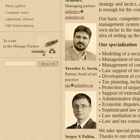
Ardashev,
strategy and tactics
Photo gallery
Managing partner
is enough for the cou
ardashev
Company notes
ardashev.ru
Our basic competitiv
Aphorisms. Humor
management system a
Old Yekaterinburg
own niche in the mark
idea of setting up t
To write
Our specialization
to the Manage Partner
Modeling of a secu
Management of tax 
Management of conf
Yaroslav G. Savin,
Law support of inve
Partner, head of tax
Development of co
practice
Tax planning, inclu
tax
ardashev.ru
Protection of taxpay
Support of external
Administrative disp
Economic disputes. 
Sophisticated law e
Law mediation in ne
Law and tax consul
We take special pride 
Thanks to our efforts
Sergey V. Palkin,