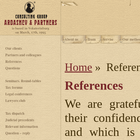
About us
Team
Servise
Our metho
Our clients
Partners and colleagues
References
Home
» Refere
Questions
Seminars. Round-tables
References
Tax forums
Legal conferences
We are gratef
Lawyers club
Tax dispatch
their confiden
Judicial precedents
Relevant information
and which is 
Question – reply