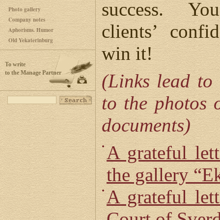
success. Yo
Photo gallery
Company notes
clients’ conf
Aphorisms. Humor
Old Yekaterinburg
win it!
To write
to the Manage Partner
(Links lead to
to the photos o
documents)
A grateful let
the gallery “E
A grateful let
Court of Sver