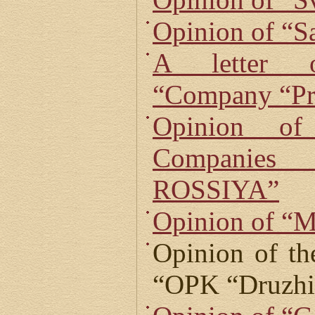
Opinion of “S
A letter o
“Company “Pr
Opinion o
Companie
ROSSIYA”
Opinion of “M
Opinion of th
“OPK “Druzhi