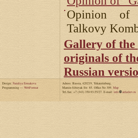
Opinion of “G
Opinion of
Talkovy Komb
Gallery of the
originals of t
Russian versi
Design:
Nataliya Ermakova
Adress: Russia, 620219, Yekaterinburg,
Programming —
WebFormat
Mamin-Sibiryak Str. 85. Office No 309.
Map
Tel./fax: +7 (343) 350-93-55/27. E-mail:
info
ardashev.ru