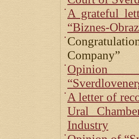
A grateful le
“Biznes-Obraz
Congratulati
Company”
Opin
“Sverdlovenerg
A letter of re
Ural Chambe
Industry
Opinion of “S