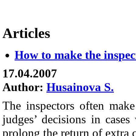
Articles
How to make the inspec
17.04.2007
Author:
Husainova S.
The inspectors often make 
judges’ decisions in cases
prolong the return of extra c