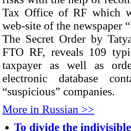
Tax Office of RF which we
web-site of the newspaper 
The Secret Order by Tatya
FTO RF, reveals 109 typic
taxpayer as well as orde
electronic database con
“suspicious” companies.
More in Russian >>
To divide the indivisible