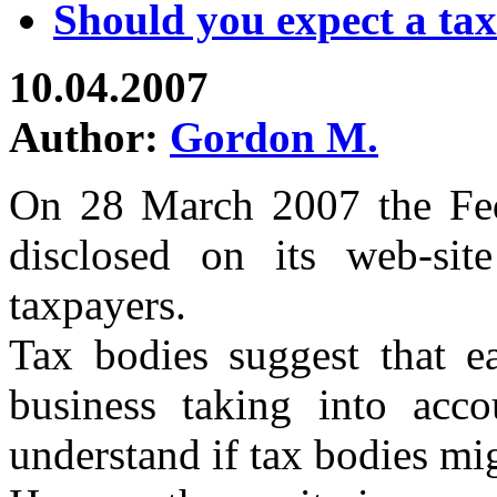
Should you expect a tax
10.04.2007
Author:
Gordon M.
On 28 March 2007 the Fed
disclosed on its web-site
taxpayers.
Tax bodies suggest that ea
business taking into accou
understand if tax bodies mi