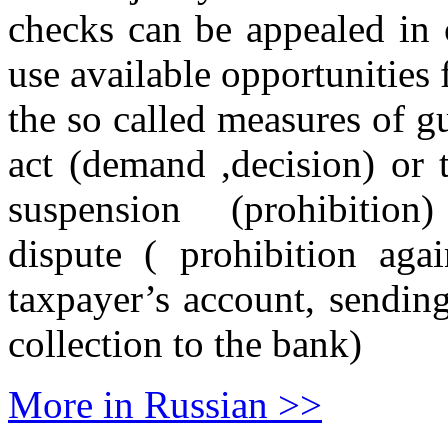
checks can be appealed in 
use available opportunities 
the so called measures of gu
act (demand ,decision) or 
suspension (prohibition)
dispute ( prohibition aga
taxpayer’s account, sendin
collection to the bank)
More in Russian >>