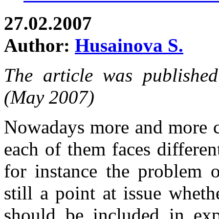
27.02.2007
Author:
Husainova S.
The article was publishe
(May 2007)
Nowadays more and more co
each of them faces differe
for instance the problem o
still a point at issue whet
should be included in exp