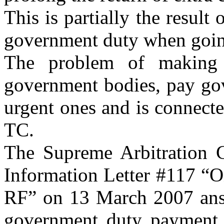
This is partially the result 
government duty when going
The problem of making 
government bodies, pay gov
urgent ones and is connecte
TC.
The Supreme Arbitration 
Information Letter #117 “O
RF” on 13 March 2007 answ
government duty payment w