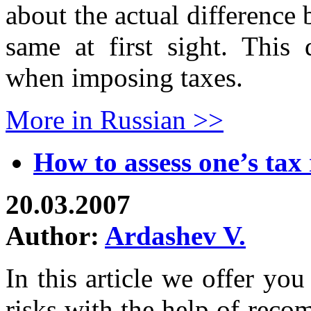
about the actual difference
same at first sight. This 
when imposing taxes.
More in Russian >>
How to assess one’s tax 
20.03.2007
Author:
Ardashev V.
In this article we offer yo
risks with the help of rec