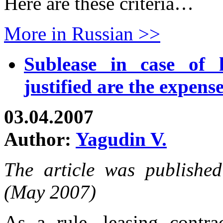
Here are these criteria…
More in Russian >>
Sublease in case of 
justified are the expens
03.04.2007
Author:
Yagudin V.
The article was publishe
(May 2007)
As a rule, leasing contra