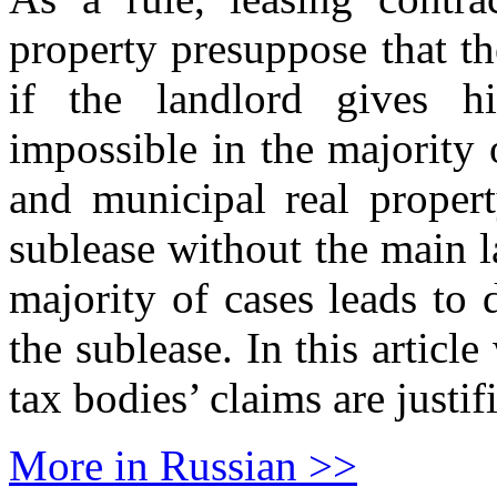
property presuppose that t
if the landlord gives h
impossible in the majority 
and municipal real propert
sublease without the main 
majority of cases leads to 
the sublease. In this article
tax bodies’ claims are justif
More in Russian >>