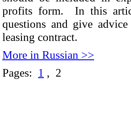
profits form. In this arti
questions and give advice
leasing contract.
More in Russian >>
Pages:
1
, 2