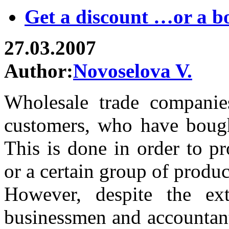
Get a discount …or a b
27.03.2007
Author:
Novoselova V.
Wholesale trade companies
customers, who have bough
This is done in order to p
or a certain group of produ
However, despite the ext
businessmen and accountant