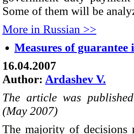
Some of them will be analyze
More in Russian >>
Measures of guarantee i
16.04.2007
Author:
Ardashev V.
The article was publishe
(May 2007)
The majority of decisions 