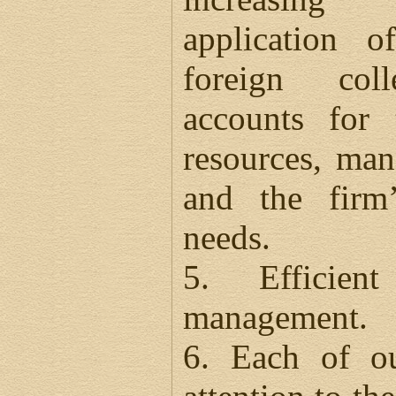
application
foreign col
accounts for 
resources, ma
and the firm’
needs.
5. Efficien
management.
6. Each of ou