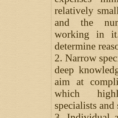
relatively sma
and the num
working in it
determine reaso
2. Narrow speci
deep knowledg
aim at compli
which high
specialists and
3. Individual 