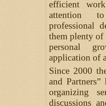
efficient wo
attention t
professional 
them plenty of 
personal gr
application of
Since 2000 th
and Partners” 
organizing se
discussions a