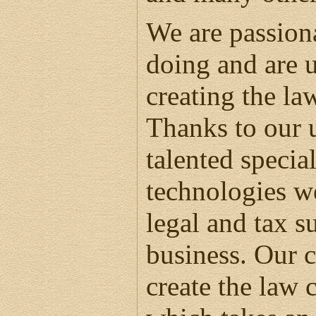
We are passion
doing and are u
creating the la
Thanks to our 
talented specia
technologies we
legal and tax s
business. Our c
create the law