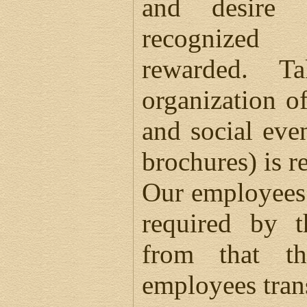
and desire
recognized
rewarded. T
organization of
and social eve
brochures) is r
Our employees 
required by t
from that t
employees tran