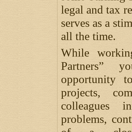
legal and tax r
serves as a sti
all the time.
While workin
Partners” 
opportunity t
projects, co
colleagues in
problems, cont