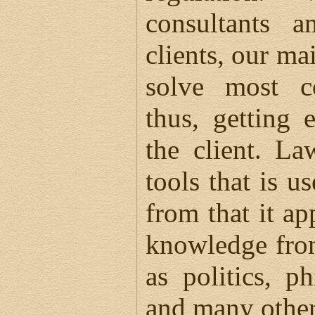
consultants a
clients, our mai
solve most c
thus, getting 
the client. L
tools that is u
from that it ap
knowledge from
as politics, p
and many other