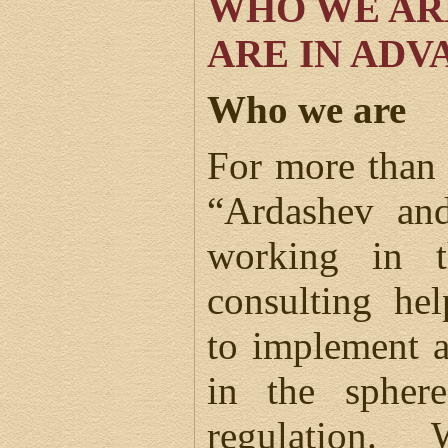
WHO WE AR
ARE IN ADV
Who we are
For more than 
“Ardashev and
working in t
consulting hel
to implement 
in the spher
regulation