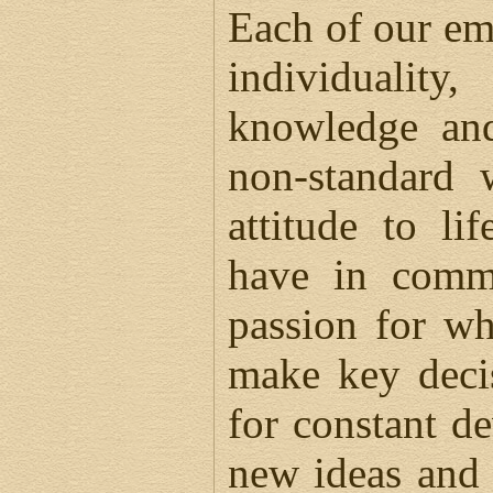
Each of our em
individuality
knowledge and
non-standard 
attitude to li
have in comm
passion for wh
make key decis
for constant d
new ideas and