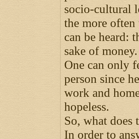
socio-cultural 
the more often
can be heard: tha
sake of money.
One can only fe
person since he 
work and home.
hopeless.
So, what does 
In order to ans