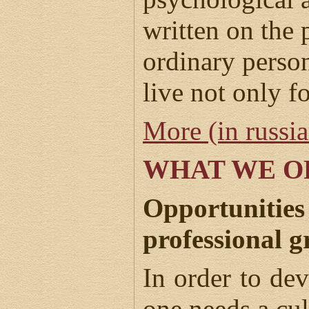
written on the 
ordinary perso
live not only f
More (in russi
WHAT WE O
Opportunities
professional 
In order to dev
one needs a cu