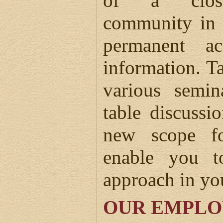
of a close-
community in 
permanent ac
information. Ta
various semin
table discussi
new scope f
enable you t
approach in yo
OUR EMPLO