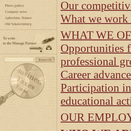
Our competitiv
Photo gallery
Company notes
What we work 
Aphorisms. Humor
Old Yekaterinburg
WHAT WE O
To write
to the Manage Partner
Opportunities 
professional g
Career advanc
Participation in
educational act
OUR EMPLO