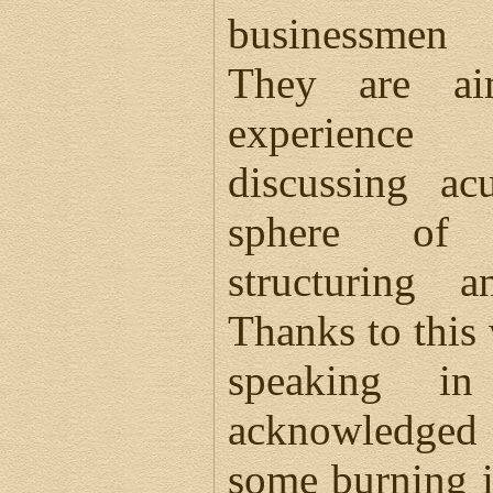
businessmen 
They are ai
experience
discussing ac
sphere of 
structuring a
Thanks to this 
speaking in
acknowledged 
some burning i