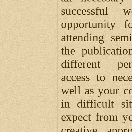
successful 
opportunity f
attending semi
the publicatio
different per
access to nec
well as your co
in difficult s
expect from y
creative appr