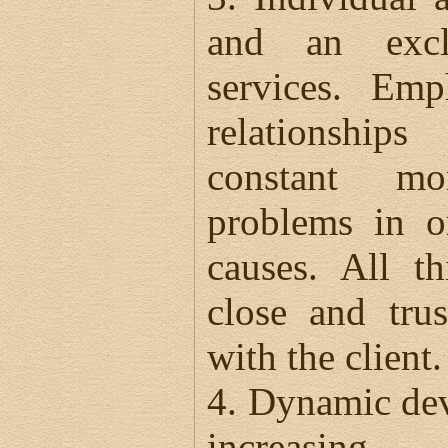
and an excl
services. Em
relationship
constant mo
problems in o
causes. All th
close and trus
with the client.
4. Dynamic dev
increasing