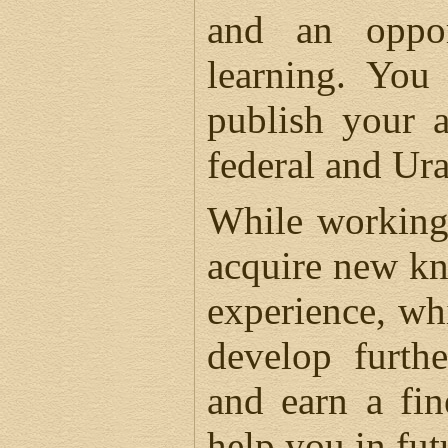
and an oppor
learning. You
publish your a
federal and Ura
While working
acquire new k
experience, wh
develop furth
and earn a fin
help you in fut