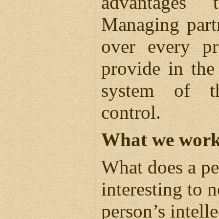
advantages 
Managing partn
over every pr
provide in the
system of th
control.
What we work
What does a per
interesting to n
person’s intell