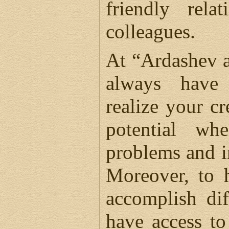
friendly rela
colleagues.
At “Ardashev a
always have
realize your cr
potential wh
problems and i
Moreover, to 
accomplish dif
have access t