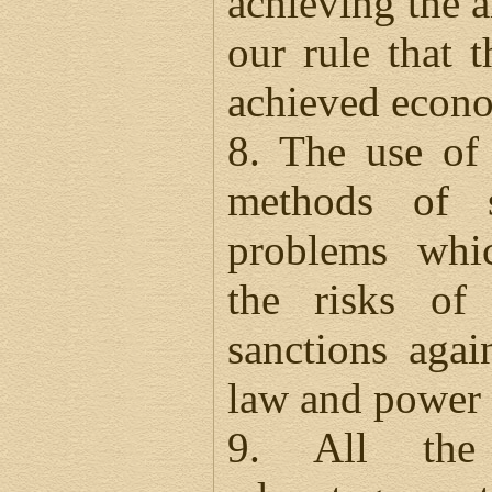
achieving the ai
our rule that t
achieved econo
8. The use of 
methods of s
problems whic
the risks of
sanctions agai
law and power 
9. All the