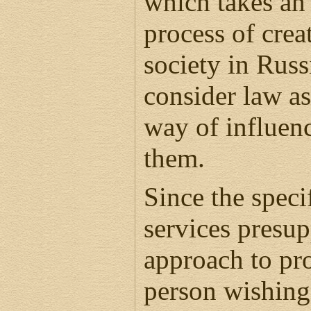
which takes an 
process of creat
society in Rus
consider law as
way of influen
them.
Since the speci
services presu
approach to pr
person wishing