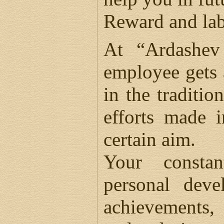
Reward and lab
At “Ardashev
employee gets 
in the traditio
efforts made 
certain aim.
Your constan
personal deve
achievements,