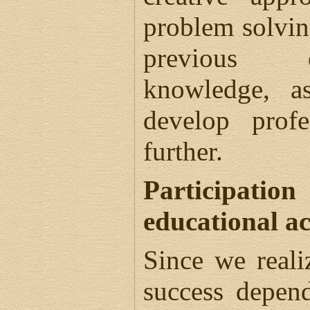
problem solvin
previous 
knowledge, a
develop prof
further.
Participatio
educational ac
Since we reali
success depen