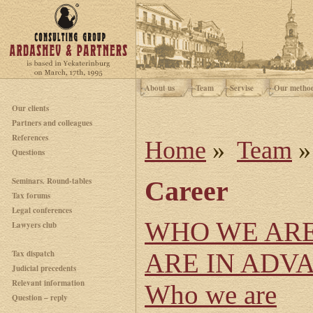
About us
Team
Servise
Our metho
Our clients
Partners and colleagues
References
Home
»
Team
»
Questions
Seminars. Round-tables
Career
Tax forums
Legal conferences
WHO WE AR
Lawyers club
Tax dispatch
ARE IN ADV
Judicial precedents
Relevant information
Who we are
Question – reply