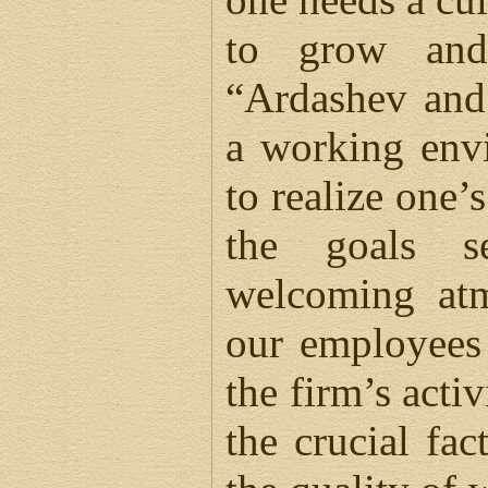
to grow and
“Ardashev and
a working env
to realize one’
the goals s
welcoming atm
our employees 
the firm’s activ
the crucial fa