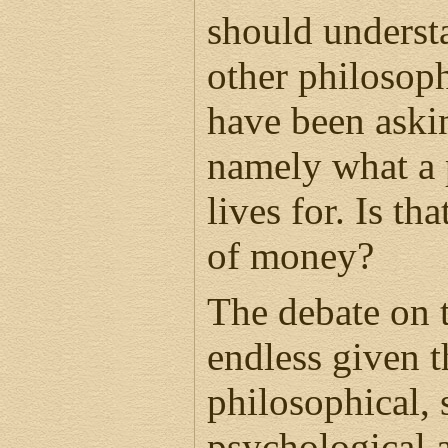
should understan
other philosoph
have been askin
namely what a 
lives for. Is tha
of money?
The debate on t
endless given 
philosophical, 
psychological 