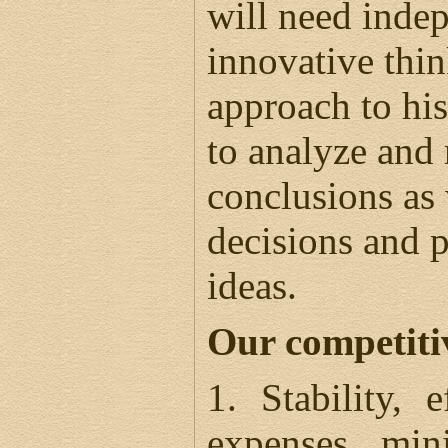
will need inde
innovative thin
approach to his
to analyze and
conclusions as
decisions and p
ideas.
Our competiti
1. Stability, 
expenses min