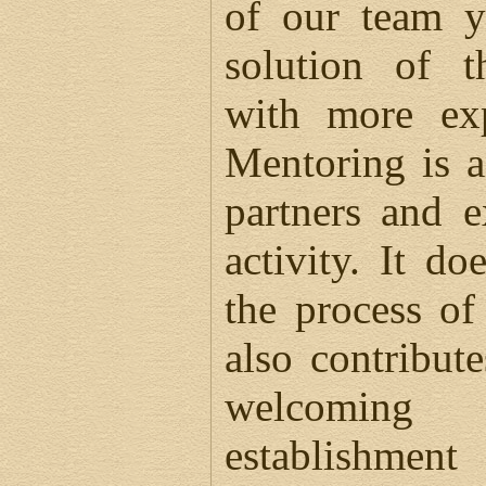
of our team y
solution of t
with more exp
Mentoring is a
partners and e
activity. It do
the process of
also contribute
welcoming
establishme