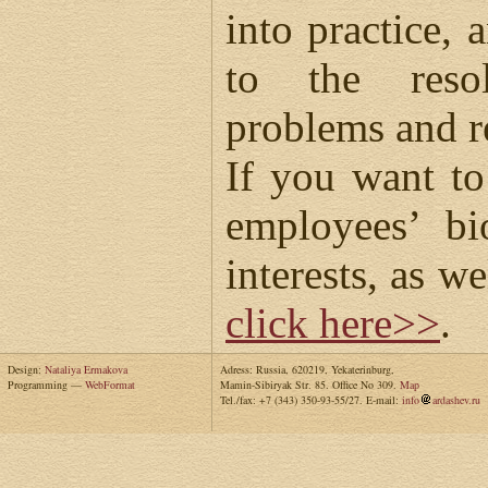
into practice, 
to the reso
problems and r
If you want t
employees’ bi
interests, as we
click here>>
.
Design:
Nataliya Ermakova
Adress: Russia, 620219, Yekaterinburg,
Programming —
WebFormat
Mamin-Sibiryak Str. 85. Office No 309.
Map
Tel./fax: +7 (343) 350-93-55/27. E-mail:
info
ardashev.ru