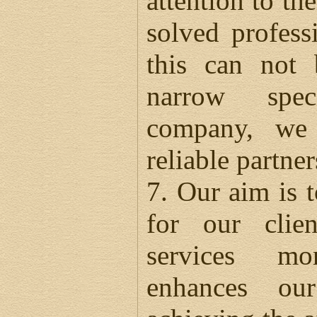
attention to th
solved profess
this can not
narrow spec
company, we 
reliable partne
7. Our aim is t
for our clie
services mo
enhances our