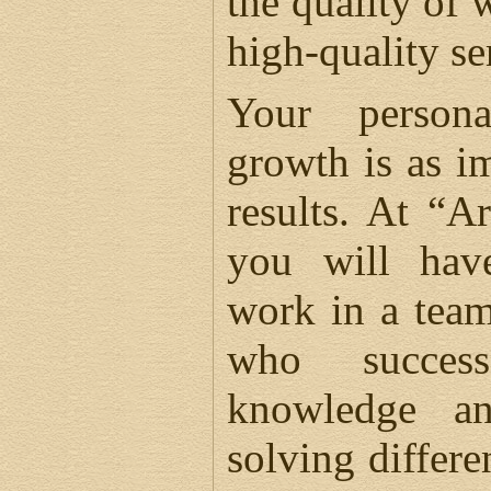
the quality of w
high-quality se
Your persona
growth is as i
results. At “A
you will hav
work in a team
who success
knowledge a
solving differe