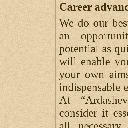
Career advan
We do our bes
an opportuni
potential as qu
will enable yo
your own aims
indispensable 
At “Ardashe
consider it es
all necessary